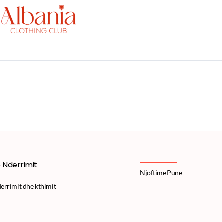
e Nderrimit
Njoftime Pune
derrimit dhe kthimit