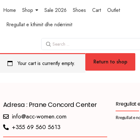
Home
Shop
Sale 2026
Shoes
Cart
Outlet
Rregullat e kthimit dhe ndërrimit
Return to shop
Your cart is currently empty.
Adresa : Prane Concord Center
Rregullat 
info@acc-women.com
Rregullat e n
+355 69 560 5613