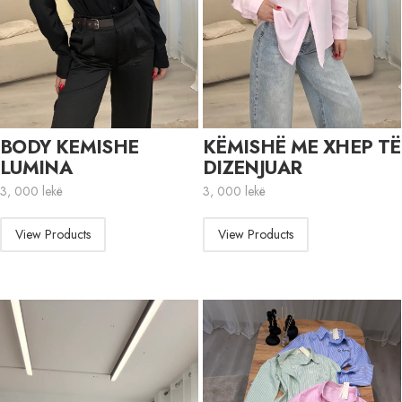
BODY KEMISHE
KËMISHË ME XHEP TË
LUMINA
DIZENJUAR
3, 000
lekë
3, 000
lekë
View Products
View Products