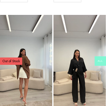
Out of Stock
ALL