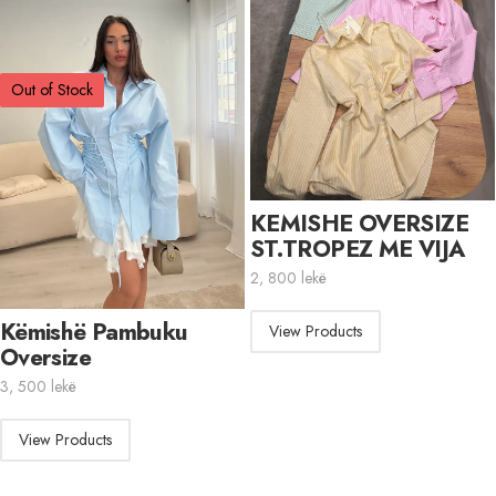
Out of Stock
KEMISHE OVERSIZE
ST.TROPEZ ME VIJA
2, 800
lekë
Këmishë Pambuku
View Products
Oversize
3, 500
lekë
View Products