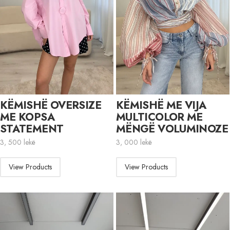
KËMISHË OVERSIZE
KËMISHË ME VIJA
ME KOPSA
MULTICOLOR ME
STATEMENT
MËNGË VOLUMINOZE
3, 500
lekë
3, 000
lekë
View Products
View Products