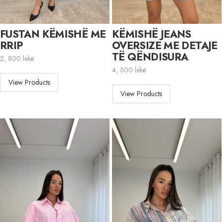
FUSTAN KËMISHË ME
KËMISHË JEANS
RRIP
OVERSIZE ME DETAJE
TË QËNDISURA
2, 800
lekë
4, 500
lekë
View Products
View Products