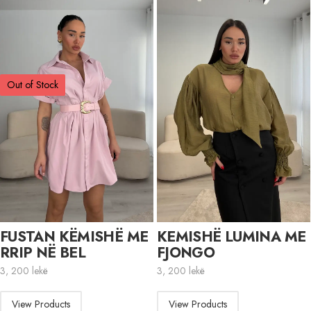
Out of Stock
FUSTAN KËMISHË ME
KEMISHË LUMINA ME
RRIP NË BEL
FJONGO
3, 200
lekë
3, 200
lekë
View Products
View Products