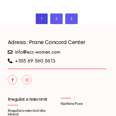
1
2
3
Adresa : Prane Concord Center
info@acc-women.com
+355 69 560 5613
Rregullat e Nderrimit
Njoftime Pune
Rregullat e nderrimit dhe
kthimit