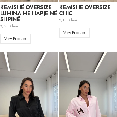
KEMISHË OVERSIZE
KEMISHE OVERSIZE
LUMINA ME HAPJE NË
CHIC
SHPINË
2, 800
lekë
3, 500
lekë
View Products
View Products