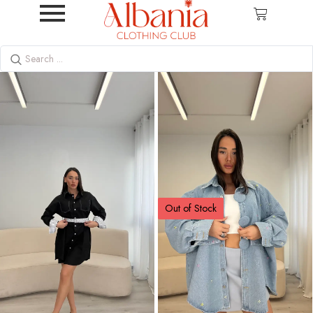
Out of Stock