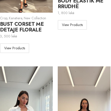
BODY ELASTIK ME
RRUDHË
1, 800
lekë
Crop
,
Kanatiere
,
New Collection
BUST CORSET ME
View Products
DETAJE FLORALE
3, 500
lekë
View Products