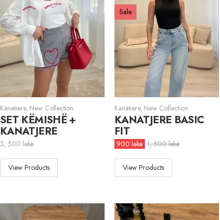
Sale
Kanatiere
,
New Collection
Kanatiere
,
New Collection
SET KËMISHË +
KANATJERE BASIC
KANATJERE
FIT
3, 500
lekë
900
lekë
1, 500
lekë
View Products
View Products