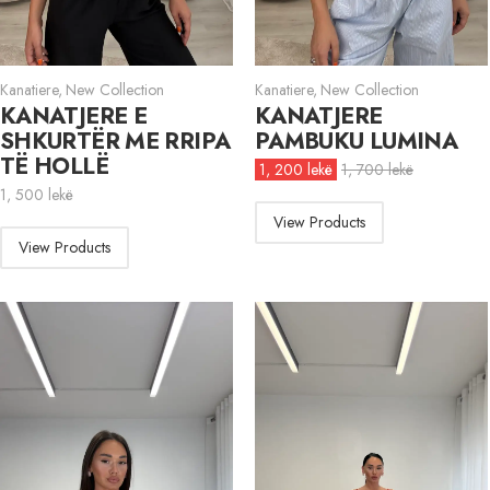
Kanatiere
,
New Collection
Kanatiere
,
New Collection
KANATJERE E
KANATJERE
SHKURTËR ME RRIPA
PAMBUKU LUMINA
TË HOLLË
1, 200
lekë
1, 700
lekë
1, 500
lekë
View Products
View Products