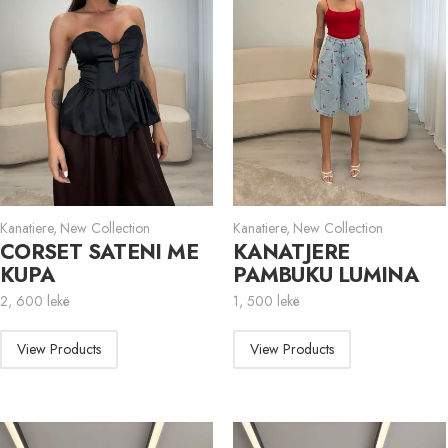
Kanatiere
,
New Collection
Kanatiere
,
New Collection
CORSET SATENI ME
KANATJERE
KUPA
PAMBUKU LUMINA
2, 600
lekë
1, 500
lekë
View Products
View Products