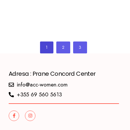
1
2
3
Adresa : Prane Concord Center
info@acc-women.com
+355 69 560 5613