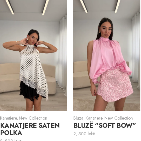
Kanatiere
,
New Collection
Bluza
,
Kanatiere
,
New Collection
KANATJERE SATEN
BLUZË “SOFT BOW”
POLKA
2, 500
lekë