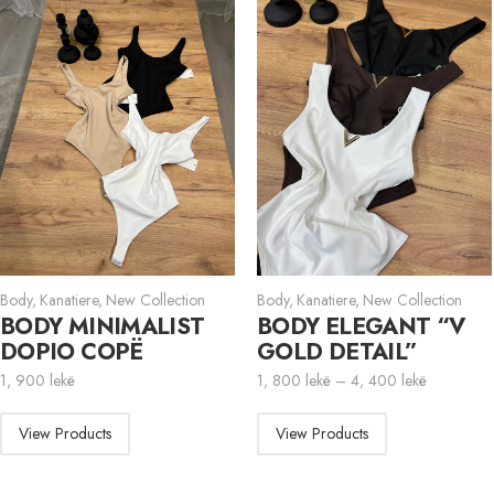
Body
,
Kanatiere
,
New Collection
Body
,
Kanatiere
,
New Collection
BODY MINIMALIST
BODY ELEGANT “V
DOPIO COPË
GOLD DETAIL”
1, 900
lekë
1, 800
lekë
–
4, 400
lekë
View Products
View Products