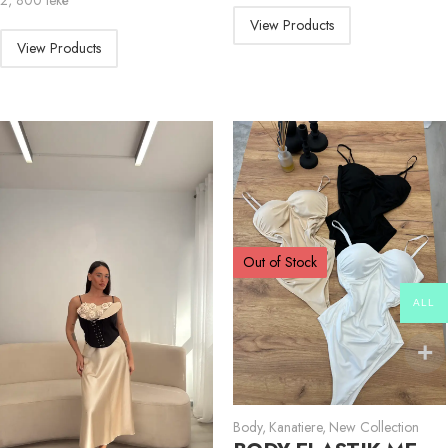
2, 800
lekë
View Products
View Products
Out of Stock
ALL
Body
,
Kanatiere
,
New Collection