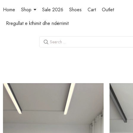
Home
Shop
Sale 2026
Shoes
Cart
Outlet
Rregullat e kthimit dhe ndërrimit