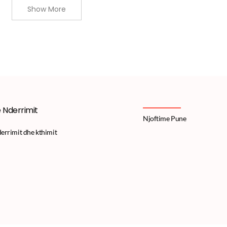
Show More
e Nderrimit
Njoftime Pune
derrimit dhe kthimit