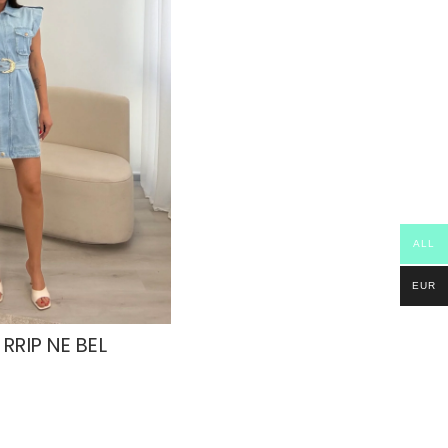
ALL
EUR
RRIP NE BEL