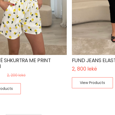
TË SHKURTRA ME PRINT
FUND JEANS ELAST
H
2, 800
lekë
kë
2, 200
lekë
View Products
roducts