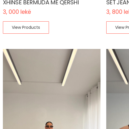
XHINSE BERMUDA ME QERSHI
SET JEA
3, 000
lekë
3, 800
l
View Products
View P