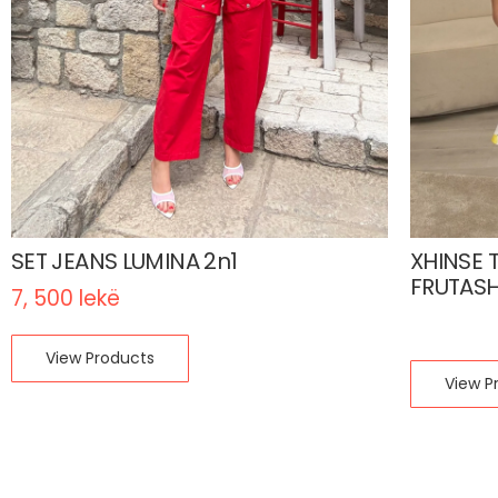
SET JEANS LUMINA 2n1
XHINSE 
FRUTAS
7, 500
lekë
1, 200
le
View Products
View P