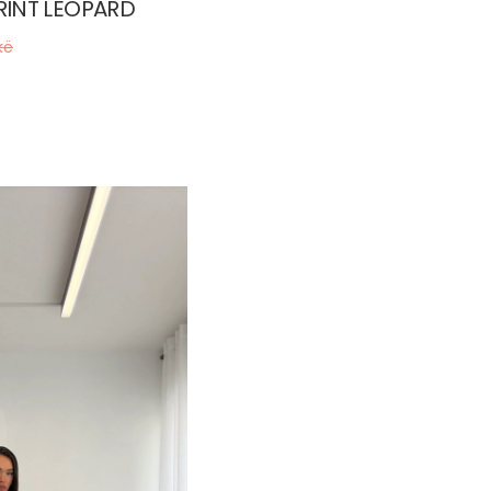
RINT LEOPARD
kë