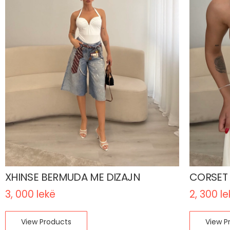
XHINSE BERMUDA ME DIZAJN
CORSET
3, 000
lekë
2, 300
le
View Products
View P