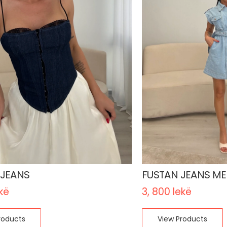
 JEANS
FUSTAN JEANS ME 
kë
3, 800
lekë
roducts
View Products