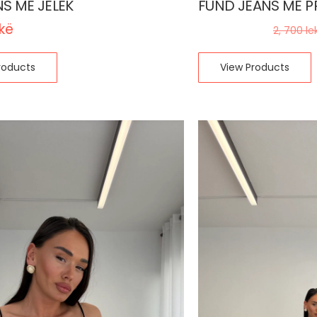
NS ME JELEK
FUND JEANS ME P
ekë
1, 700
lekë
2, 700
le
roducts
View Products