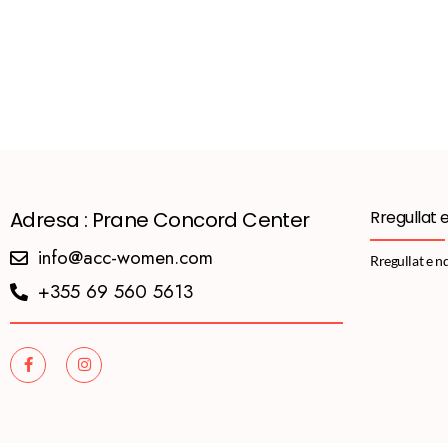
Adresa : Prane Concord Center
Rregullat 
info@acc-women.com
Rregullat e n
+355 69 560 5613