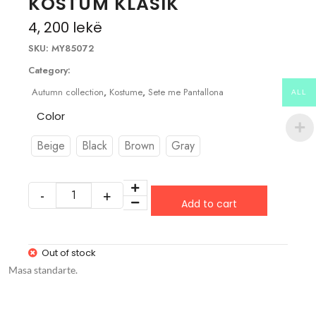
KOSTUM KLASIK
4, 200
lekë
SKU:
MY85072
Category:
Autumn collection
,
Kostume
,
Sete me Pantallona
ALL
Color
Beige
Black
Brown
Gray
Add to cart
Out of stock
Masa standarte.