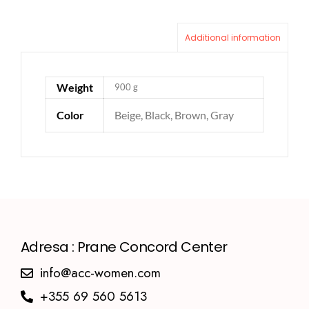
Additional information
Weight
900 g
Color
Beige, Black, Brown, Gray
Adresa : Prane Concord Center
info@acc-women.com
+355 69 560 5613