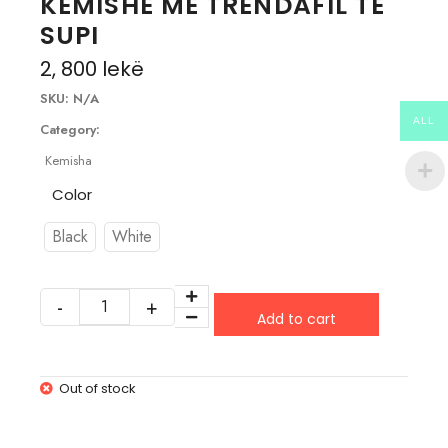
KEMISHE ME TRENDAFIL TE
SUPI
2, 800
lekë
SKU:
N/A
ALL
Category:
Kemisha
Color
Black
White
Add to cart
Out of stock