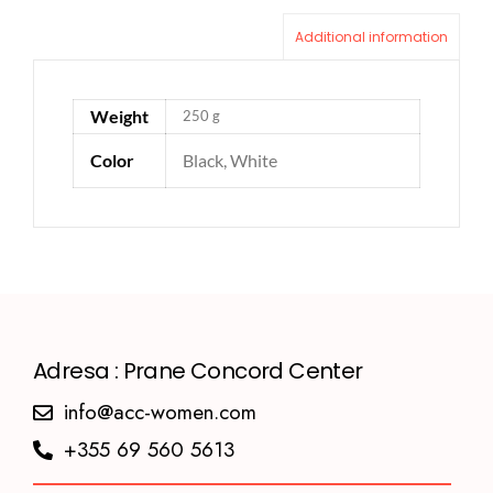
Additional information
Weight
250 g
Color
Black, White
Adresa : Prane Concord Center
info@acc-women.com
+355 69 560 5613