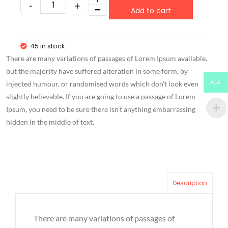
Add to cart
45 in stock
There are many variations of passages of Lorem Ipsum available,
but the majority have suffered alteration in some form, by
ALL
injected humour, or randomised words which don’t look even
slightly believable. If you are going to use a passage of Lorem
Ipsum, you need to be sure there isn’t anything embarrassing
hidden in the middle of text.
Description
There are many variations of passages of