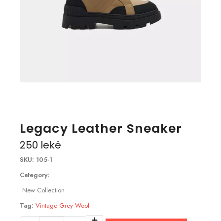
Legacy Leather Sneaker
250
lekë
SKU:
105-1
Category:
New Collection
Tag:
Vintage Grey Wool