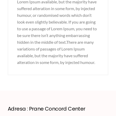
Lorem Ipsum available, but the majority have
suffered alteration in some form, by injected
humour, or randomised words which don’t
look even slightly believable. If you are going
to use a passage of Lorem Ipsum, you need to
be sure there isn’t anything embarrassing
hidden in the middle of text.There are many
variations of passages of Lorem Ipsum
available, but the majority have suffered
alteration in some form, by injected humour.
Adresa : Prane Concord Center