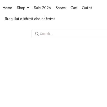
Home
Shop
Sale 2026
Shoes
Cart
Outlet
Rregullat e kthimit dhe ndërrimit