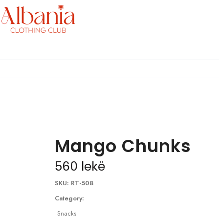
Mango Chunks
560
lekë
SKU:
RT-508
Category:
Snacks