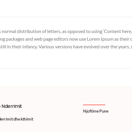
 normal distribution of letters, as opposed to using ‘Content here,
hing packages and web page editors now use Lorem Ipsum as their d
till in their infancy. Various versions have evolved over the years
e Nderrimit
Njoftime Pune
derrimit dhe kthimit