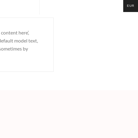
EUR
 content here’,
efault model text,
, sometimes by