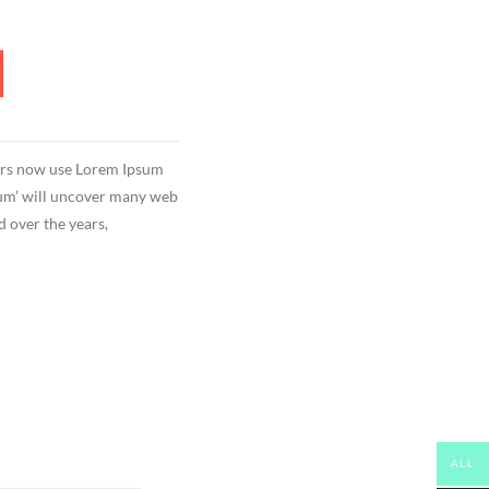
ors now use Lorem Ipsum
psum’ will uncover many web
ed over the years,
ALL