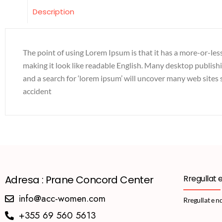
Description
The point of using Lorem Ipsum is that it has a more-or-less
making it look like readable English. Many desktop publis
and a search for ‘lorem ipsum’ will uncover many web sites s
accident
Adresa : Prane Concord Center
Rregullat 
info@acc-women.com
Rregullat e n
+355 69 560 5613