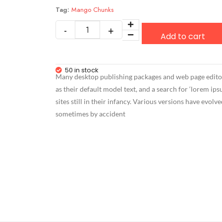
Tag:
Mango Chunks
Add to cart
50 in stock
Many desktop publishing packages and web page edit
as their default model text, and a search for ‘lorem i
sites still in their infancy. Various versions have evolv
sometimes by accident