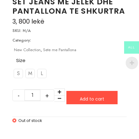
SET JEANS ME JELEK DHE
PANTALLONA TE SHKURTRA
3, 800
lekë
SKU:
N/A
Category:
ALL
New Collection
,
Sete me Pantallona
Size
S
M
L
Add to cart
Out of stock