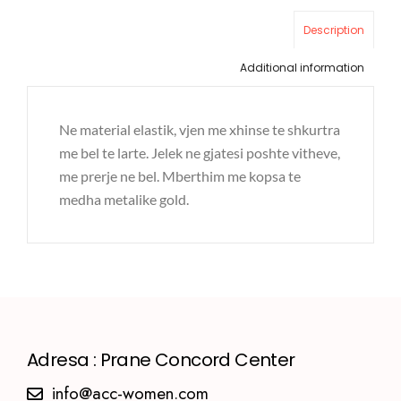
Description
Additional information
Ne material elastik, vjen me xhinse te shkurtra
me bel te larte. Jelek ne gjatesi poshte vitheve,
me prerje ne bel. Mberthim me kopsa te
medha metalike gold.
Adresa : Prane Concord Center
info@acc-women.com