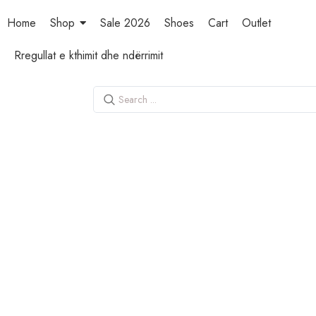
Home
Shop
Sale 2026
Shoes
Cart
Outlet
Rregullat e kthimit dhe ndërrimit