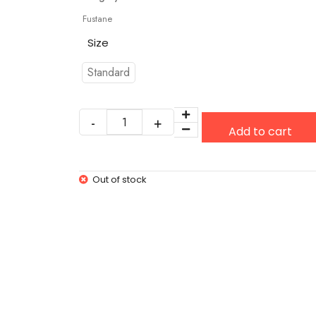
Fustane
Size
Standard
Add to cart
Out of stock