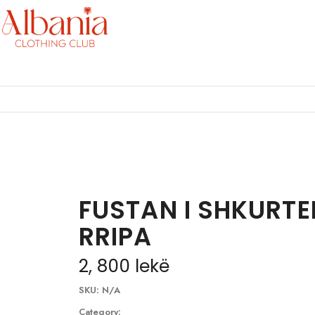
FUSTAN I SHKURTE
RRIPA
2, 800
lekë
SKU:
N/A
Category: