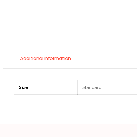
Additional information
Size
Standard