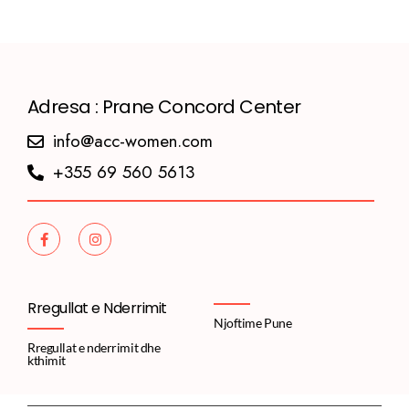
Adresa : Prane Concord Center
info@acc-women.com
+355 69 560 5613
Rregullat e Nderrimit
Njoftime Pune
Rregullat e nderrimit dhe
kthimit