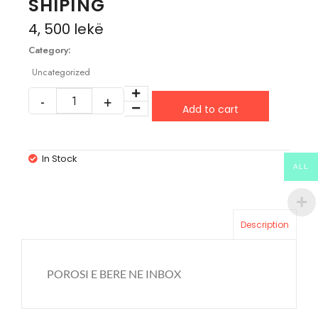
SHIPING
4, 500
lekë
Category:
Uncategorized
Add to cart
In Stock
ALL
Description
POROSI E BERE NE INBOX