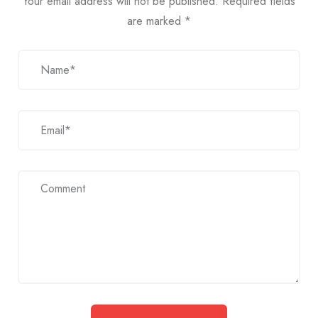
Your email address will not be published.
Required fields
are marked
*