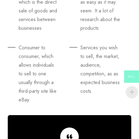
which is the direct
as easy as it may
sale of goods and
seem. It a lot of
services between
research about the
businesses
products
Consumer to
Services you wish
consumer, which
to sell, the market,
allows individuals
audience,
to sell to one
competition, as as
ALL
usually through a
expected business
third-party site like
costs.
eBay