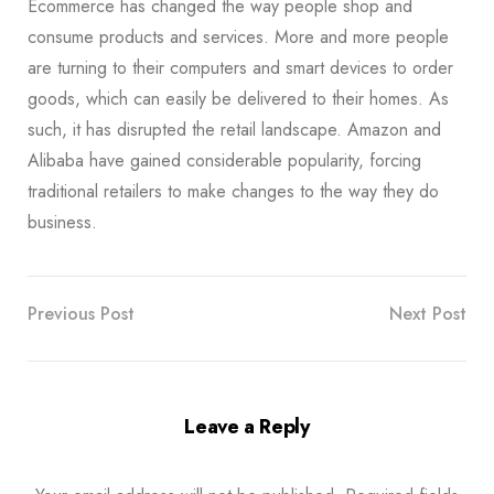
Ecommerce has changed the way people shop and
consume products and services. More and more people
are turning to their computers and smart devices to order
goods, which can easily be delivered to their homes. As
such, it has disrupted the retail landscape. Amazon and
Alibaba have gained considerable popularity, forcing
traditional retailers to make changes to the way they do
business.
Previous Post
Next Post
Leave a Reply