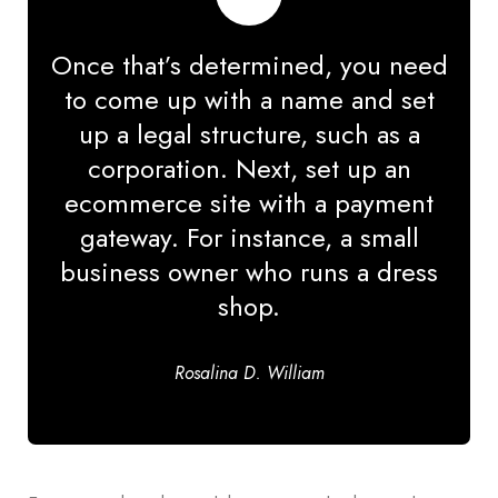
Once that’s determined, you need
to come up with a name and set
up a legal structure, such as a
corporation. Next, set up an
ecommerce site with a payment
gateway. For instance, a small
business owner who runs a dress
shop.
Rosalina D. William