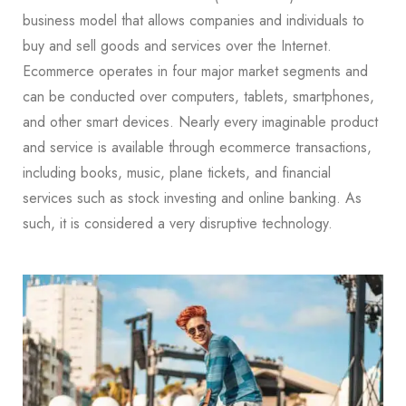
business model that allows companies and individuals to
buy and sell goods and services over the Internet.
Ecommerce operates in four major market segments and
can be conducted over computers, tablets, smartphones,
and other smart devices. Nearly every imaginable product
and service is available through ecommerce transactions,
including books, music, plane tickets, and financial
services such as stock investing and online banking. As
such, it is considered a very disruptive technology.