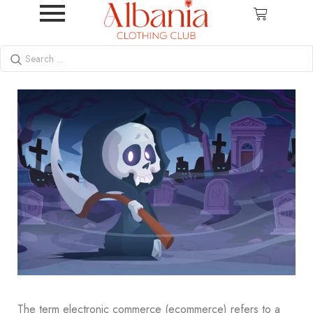
The term electronic commerce (ecommerce) refers to a