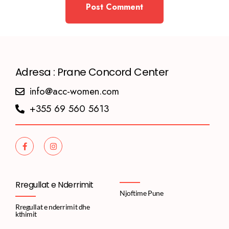
Adresa : Prane Concord Center
info@acc-women.com
+355 69 560 5613
Rregullat e Nderrimit
Njoftime Pune
Rregullat e nderrimit dhe
kthimit