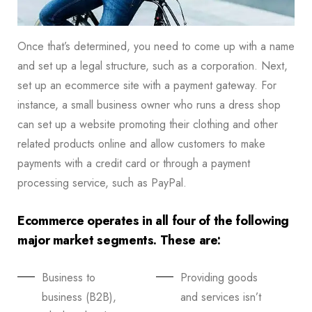
Once that’s determined, you need to come up with a name
and set up a legal structure, such as a corporation. Next,
set up an ecommerce site with a payment gateway. For
instance, a small business owner who runs a dress shop
can set up a website promoting their clothing and other
related products online and allow customers to make
payments with a credit card or through a payment
processing service, such as PayPal.
Ecommerce operates in all four of the following
major market segments. These are:
Business to
Providing goods
business (B2B),
and services isn’t